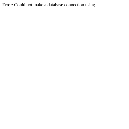
Error: Could not make a database connection using