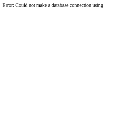
Error: Could not make a database connection using