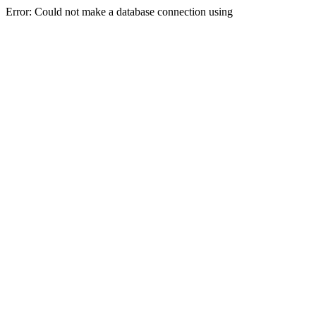
Error: Could not make a database connection using