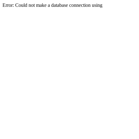
Error: Could not make a database connection using