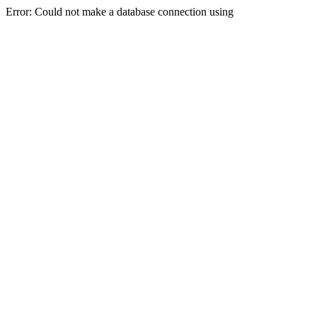
Error: Could not make a database connection using