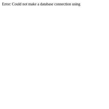
Error: Could not make a database connection using