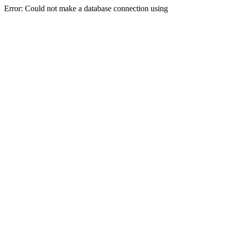
Error: Could not make a database connection using