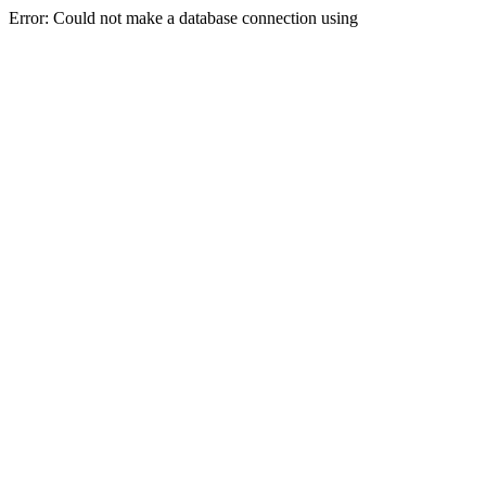
Error: Could not make a database connection using